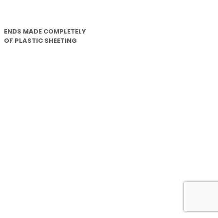
ENDS MADE COMPLETELY
OF PLASTIC SHEETING