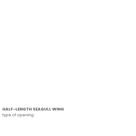
HALF-LENGTH SEAGULL WING
type of opening