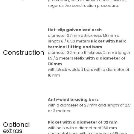
regards the construction procedure.
Hot-dip galvanized arch
diameter 27 mm x thickness 1,8 mm x
length 6 / 6.50 meters
Picket with helix
terminal fitting and bars
Construction
diameter 32 mm x thickness 2 mm x length
1.5 / 2 meters
Helix with a diameter of
110mm
with black welded bars with a diameter of
16 mm
Anti-wind bracing bars
with a diameter of 27 mm and length of 2.5
or 3 meters.
Picket with a diameter of 32 mm
Optional
with helix with a diameter of 150 mm
extras
and metal bars with a diameter of 18 mm,