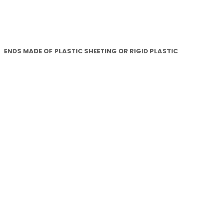
ENDS MADE OF PLASTIC SHEETING OR RIGID PLASTIC