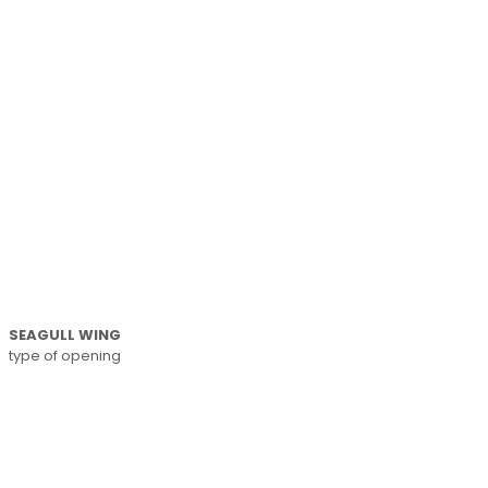
SEAGULL WING
type of opening