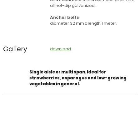
all hot-dip galvanized.
Anchor bolts
diameter 32 mm x length 1 meter.
Gallery
download
Single aisle or multi span. Ideal for
strawberries, asparagus and low-growing
vegetables in general.