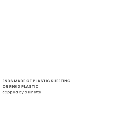
ENDS MADE OF PLASTIC SHEETING
OR RIGID PLASTIC
capped by a lunette