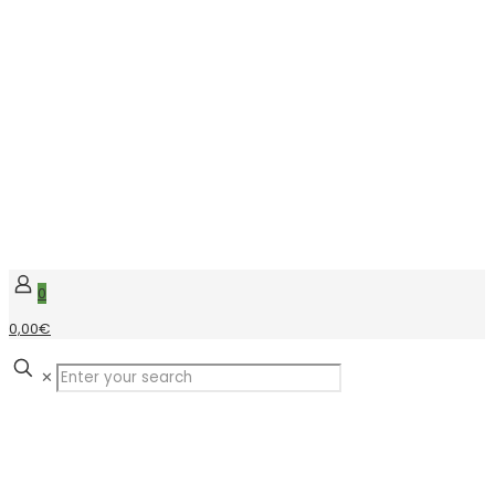
0
0,00€
✕