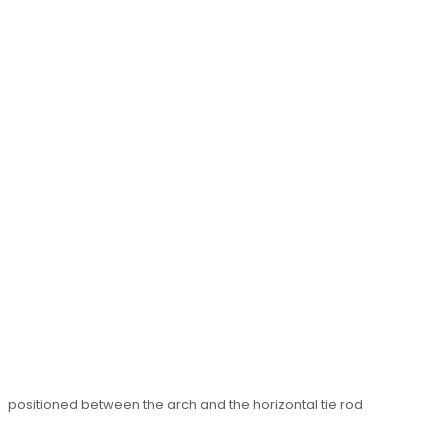
positioned between the arch and the horizontal tie rod