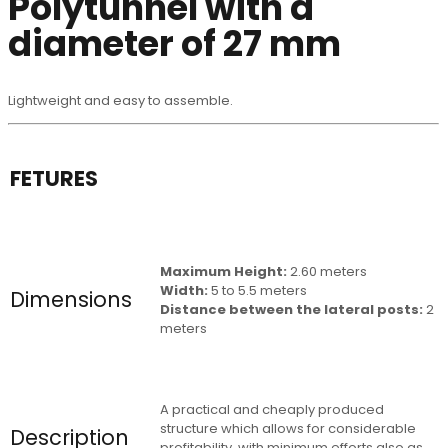
Polytunnel with a
diameter of 27 mm
Lightweight and easy to assemble.
FETURES
Maximum Height:
2.60 meters
Width:
5 to 5.5 meters
Dimensions
Distance between the lateral posts:
2
meters
A practical and cheaply produced
structure which allows for considerable
Description
profitability, with minimum efforts also as