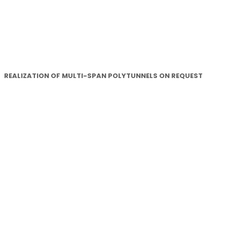
REALIZATION OF MULTI-SPAN POLYTUNNELS ON REQUEST