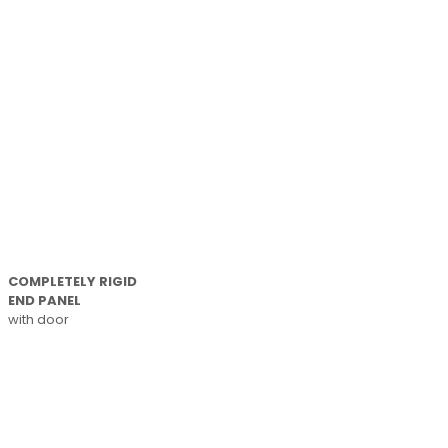
COMPLETELY RIGID
END PANEL
with door