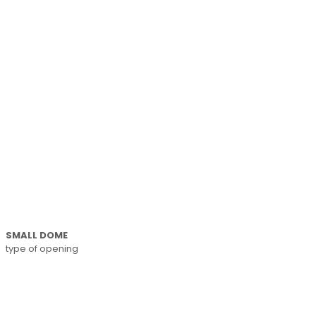
SMALL DOME
type of opening